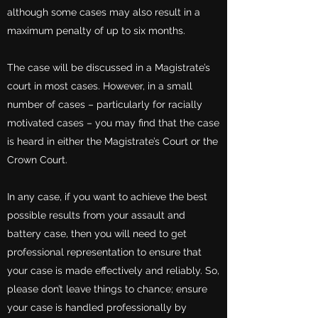
although some cases may also result in a
maximum penalty of up to six months.
The case will be discussed in a Magistrate’s
court in most cases. However, in a small
number of cases – particularly for racially
motivated cases – you may find that the case
is heard in either the Magistrate’s Court or the
Crown Court.
In any case, if you want to achieve the best
possible results from your assault and
battery case, then you will need to get
professional representation to ensure that
your case is made effectively and reliably. So,
please don’t leave things to chance; ensure
your case is handled professionally by