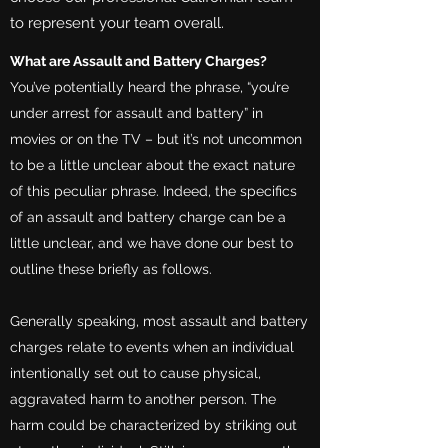
to represent your team overall.
What are Assault and Battery Charges?
You’ve potentially heard the phrase, “you’re
under arrest for assault and battery” in
movies or on the TV – but it’s not uncommon
to be a little unclear about the exact nature
of this peculiar phrase. Indeed, the specifics
of an assault and battery charge can be a
little unclear, and we have done our best to
outline these briefly as follows.
Generally speaking, most assault and battery
charges relate to events when an individual
intentionally set out to cause physical,
aggravated harm to another person. The
harm could be characterized by striking out