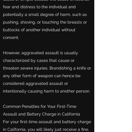
fear and distress to the individual and
potentially a small degree of harm, such as
pushing, shoving, or touching the breasts or
buttocks of another individual without
consent.
However, aggravated assault is usually
characterized by cases that cause or
threaten severe injuries. Brandishing a knife or
any other form of weapon can hence be
considered aggravated assault or
intentionally causing harm to another person.
Common Penalties for Your First-Time
Assault and Battery Charge in California
For your first-time assault and battery charge
in California, you will likely just receive a fine,