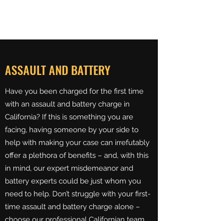
BREUERLAW
ASSAULT AND BATTERY
Have you been charged for the first time
with an assault and battery charge in
California? If this is something you are
facing, having someone by your side to
help with making your case can irrefutably
offer a plethora of benefits – and, with this
in mind, our expert misdemeanor and
battery experts could be just whom you
need to help. Don’t struggle with your first-
time assault and battery charge alone –
choose our professional Californian team