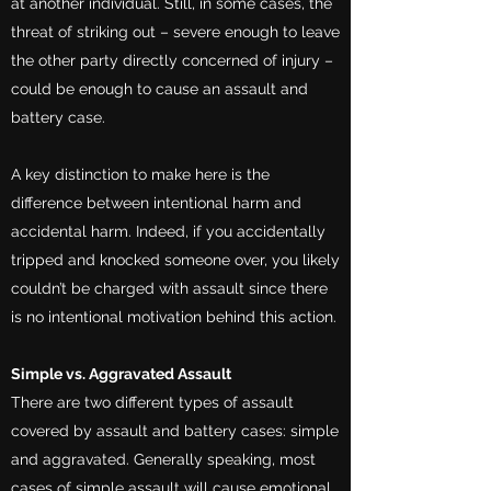
at another individual. Still, in some cases, the
threat of striking out – severe enough to leave
the other party directly concerned of injury –
could be enough to cause an assault and
battery case.
A key distinction to make here is the
difference between intentional harm and
accidental harm. Indeed, if you accidentally
tripped and knocked someone over, you likely
couldn’t be charged with assault since there
is no intentional motivation behind this action.
Simple vs. Aggravated Assault
There are two different types of assault
covered by assault and battery cases: simple
and aggravated. Generally speaking, most
cases of simple assault will cause emotional