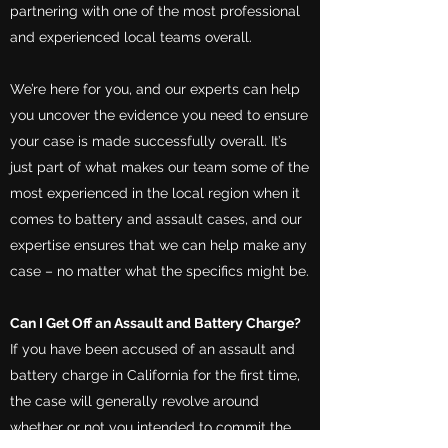
partnering with one of the most professional
and experienced local teams overall.
We’re here for you, and our experts can help
you uncover the evidence you need to ensure
your case is made successfully overall. It’s
just part of what makes our team some of the
most experienced in the local region when it
comes to battery and assault cases, and our
expertise ensures that we can help make any
case – no matter what the specifics might be.
Can I Get Off an Assault and Battery Charge?
If you have been accused of an assault and
battery charge in California for the first time,
the case will generally revolve around
whether or not you intended to commit the