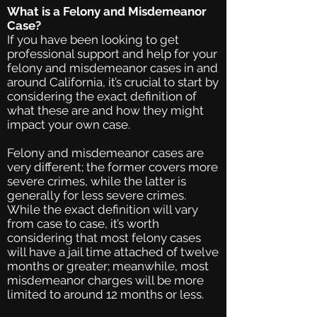
What is a Felony and Misdemeanor
Case?
If you have been looking to get
professional support and help for your
felony and misdemeanor cases in and
around California, it’s crucial to start by
considering the exact definition of
what these are and how they might
impact your own case.
Felony and misdemeanor cases are
very different; the former covers more
severe crimes, while the latter is
generally for less severe crimes.
While the exact definition will vary
from case to case, it’s worth
considering that most felony cases
will have a jail time attached of twelve
months or greater; meanwhile, most
misdemeanor charges will be more
limited to around 12 months or less.