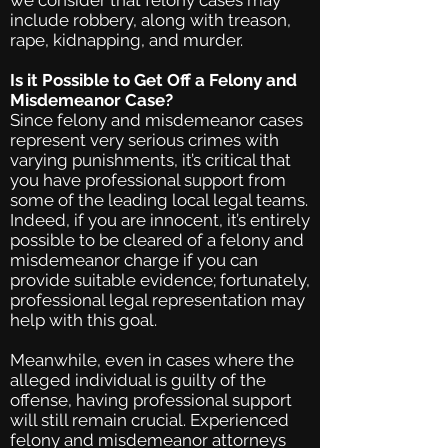
we consider that felony cases may
include robbery, along with treason,
rape, kidnapping, and murder.
Is it Possible to Get Off a Felony and
Misdemeanor Case?
Since felony and misdemeanor cases
represent very serious crimes with
varying punishments, it’s critical that
you have professional support from
some of the leading local legal teams.
Indeed, if you are innocent, it’s entirely
possible to be cleared of a felony and
misdemeanor charge if you can
provide suitable evidence; fortunately,
professional legal representation may
help with this goal.
Meanwhile, even in cases where the
alleged individual is guilty of the
offense, having professional support
will still remain crucial. Experienced
felony and misdemeanor attorneys