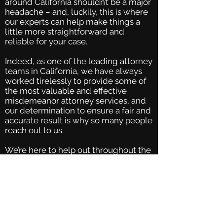
around California shouldn’t be a major
headache – and, luckily, this is where
our experts can help make things a
little more straightforward and
reliable for your case.
Indeed, as one of the leading attorney
teams in California, we have always
worked tirelessly to provide some of
the most valuable and effective
misdemeanor attorney services, and
our determination to ensure a fair and
accurate result is why so many people
reach out to us.
We’re here to help out throughout the
entire process; from the very first
forms right through to the trial and
sentencing for your felony and
misdemeanor case, we will be by your
side to ensure that the most effective
solutions are found overall. We
thoroughly analyze every aspect of