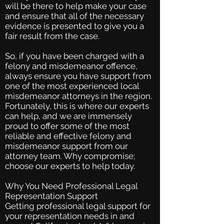
will be there to help make your case
and ensure that all of the necessary
evidence is presented to give you a
fair result from the case.
So, if you have been charged with a
felony and misdemeanor offence,
always ensure you have support from
one of the most experienced local
misdemeanor attorneys in the region.
Fortunately, this is where our experts
can help, and we are immensely
proud to offer some of the most
reliable and effective felony and
misdemeanor support from our
attorney team. Why compromise;
choose our experts to help today.
Why You Need Professional Legal
Representation Support
Getting professional legal support for
your representation needs in and