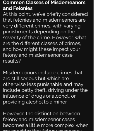
Common Classes of Misdemeanors
and Felonies
At this point, we’ve briefly considered
that felonies and misdemeanors are
very different crimes, with varying
punishments depending on the
severity of the crime. However, what
are the different classes of crimes,
and how might these impact your
felony and misdemeanor case
results?
Misdemeanors include crimes that
are still serious but which are
otherwise less punishable and may
include petty theft, driving under the
influence of drugs or alcohol, or
providing alcohol to a minor.
However, the distinction between
felony and misdemeanor cases
becomes a little more complex when