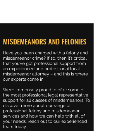
BREUERLAW
MISDEMEANORS AND FELONIES
Have you been charged with a felony and
misdemeanor crime? If so, then it’s critical
that you’ve got professional support from
an experienced and professional local
misdemeanor attorney – and this is where
our experts come in.
We’re immensely proud to offer some of
the most professional legal representative
support for all classes of misdemeanors. To
discover more about our range of
professional felony and misdemeanor
services and how we can help with all of
your needs, reach out to our experienced
team today.