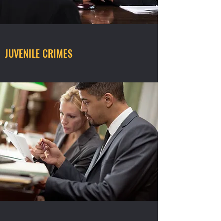
JUVENILE CRIMES