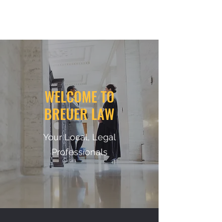
BREUERLAW
WELCOME TO
BREUER LAW
Your Local, Legal
Professionals