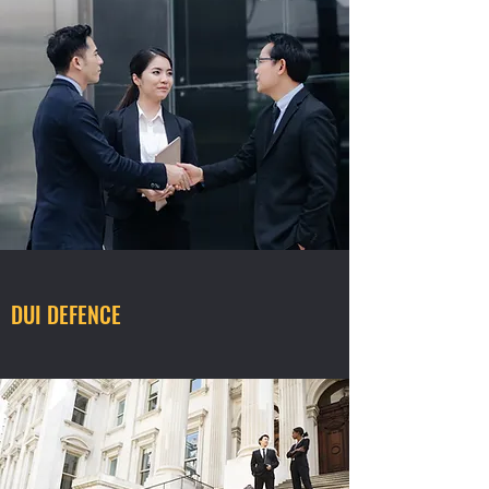
DUI DEFENCE