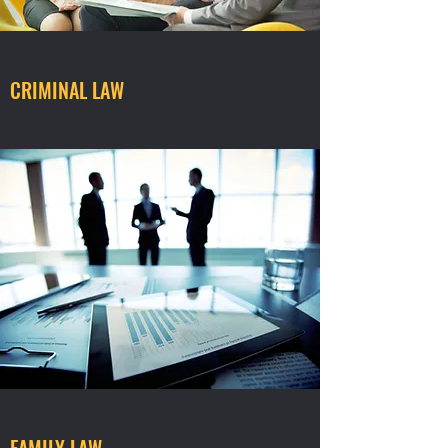
CRIMINAL LAW