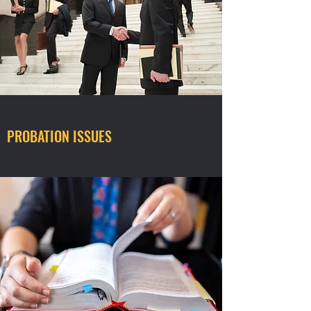
PROBATION ISSUES