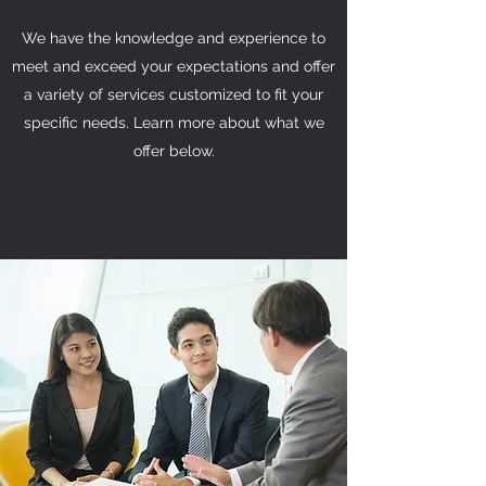
We have the knowledge and experience to
meet and exceed your expectations and offer
a variety of services customized to fit your
specific needs. Learn more about what we
offer below.