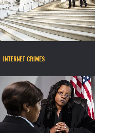
INTERNET CRIMES