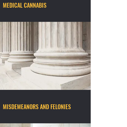
MEDICAL CANNABIS
MISDEMEANORS AND FELONIES