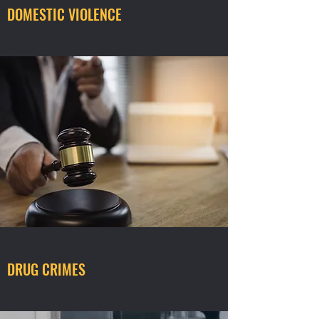
DOMESTIC VIOLENCE
DRUG CRIMES