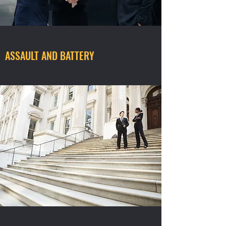
ASSAULT AND BATTERY