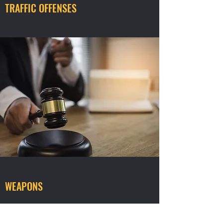
TRAFFIC OFFENSES
WEAPONS