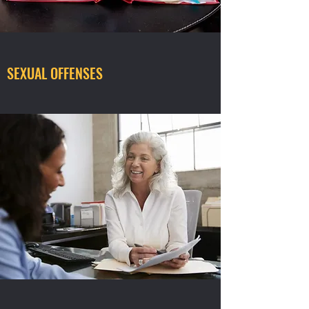
SEXUAL OFFENSES