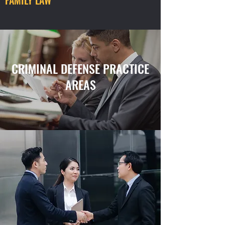
FAMILY LAW
CRIMINAL DEFENSE PRACTICE
AREAS