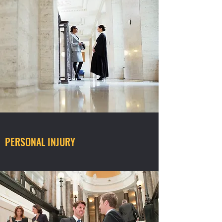
PERSONAL INJURY